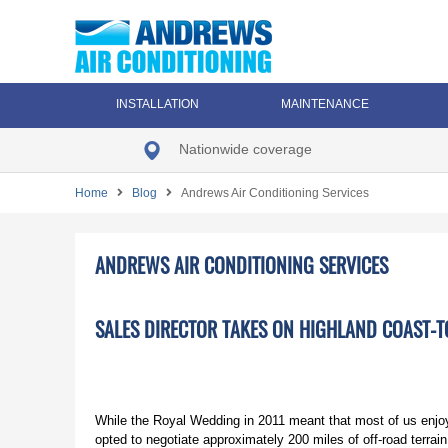
INSTALLATION
MAINTENANCE
Nationwide coverage
Home
Blog
Andrews Air Conditioning Services
ANDREWS AIR CONDITIONING SERVICES
SALES DIRECTOR TAKES ON HIGHLAND COAST-T
While the Royal Wedding in 2011 meant that most of us enj
opted to negotiate approximately 200 miles of off-road terra