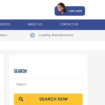
URCES
ABOUT US
CONTACT US
ation
Leading Manufacturers
SEARCH
SEARCH NOW