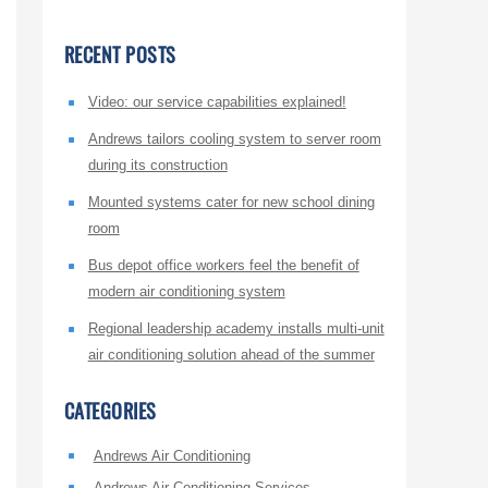
RECENT POSTS
Video: our service capabilities explained!
Andrews tailors cooling system to server room
during its construction
Mounted systems cater for new school dining
room
Bus depot office workers feel the benefit of
modern air conditioning system
Regional leadership academy installs multi-unit
air conditioning solution ahead of the summer
CATEGORIES
Andrews Air Conditioning
Andrews Air Conditioning Services