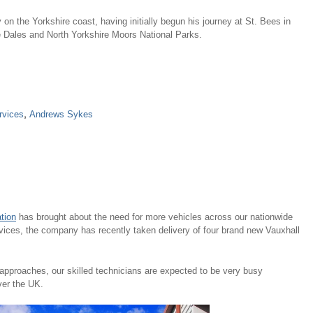
on the Yorkshire coast, having initially begun his journey at St. Bees in
e Dales and North Yorkshire Moors National Parks.
rvices
,
Andrews Sykes
tion
has brought about the need for more vehicles across our nationwide
vices, the company has recently taken delivery of four brand new Vauxhall
pproaches, our skilled technicians are expected to be very busy
ver the UK.