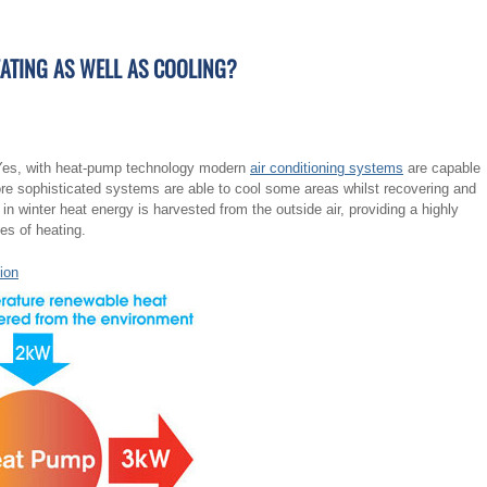
EATING AS WELL AS COOLING?
? Yes, with heat-pump technology modern
air conditioning systems
are capable
ore sophisticated systems are able to cool some areas whilst recovering and
in winter heat energy is harvested from the outside air, providing a highly
pes of heating.
tion