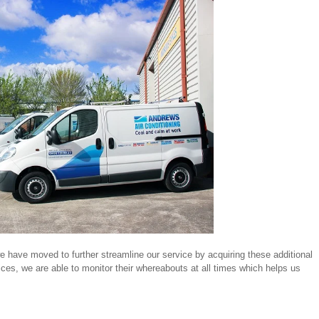
e have moved to further streamline our service by acquiring these additional
vices, we are able to monitor their whereabouts at all times which helps us