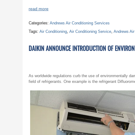
read more
Categories:
Andrews Air Conditioning Services
Tags:
Air Conditioning
,
Air Conditioning Service
,
Andrews Air
DAIKIN ANNOUNCE INTRODUCTION OF ENVIRONM
As worldwide regulations curb the use of environmentally dam
field of refrigerants. One example is the refrigerant Difluor