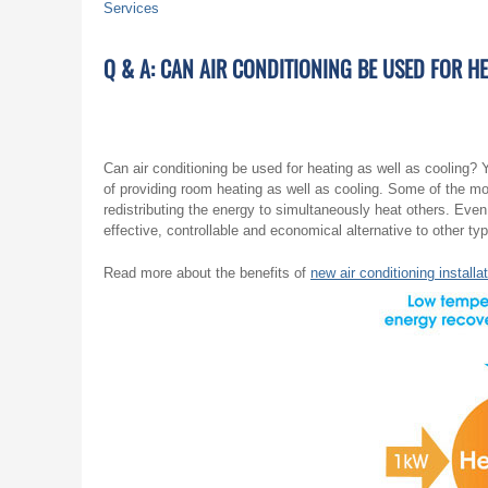
Services
Q & A: CAN AIR CONDITIONING BE USED FOR H
Can air conditioning be used for heating as well as cooling
of providing room heating as well as cooling. Some of the m
redistributing the energy to simultaneously heat others. Even 
effective, controllable and economical alternative to other ty
Read more about the benefits of
new air conditioning installa