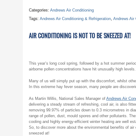
Categories:
Andrews Air Conditioning
Tags:
Andrews Air Conditioning & Refrigeration
,
Andrews Air 
AIR CONDITIONING IS NOT TO BE SNEEZED AT!
This year’s long cool spring, followed by a hot summer period 
airborne pollen concentrations have hit unusually high levels.
Many of us will simply put up with the discomfort, whilst other
In this extreme hay fever season, many people are discovering 
As Martin Willis, National Sales Manager of
Andrews Air Cond
delivering a steady stream of refreshing, cool air, is also fitt
removing 99.97% of particles down to 0.3 micrometres in diam
range of pollen, dust, mould spores and other pollutants. Th
cooling and highly energy-efficient winter heating are well est
So, to discover more about the environmental benefits of air 
sneezed at!