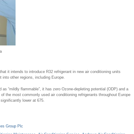
a
t it intends to introduce R32 refrigerant in new air conditioning units
 into other regions, including Europe.
ted as “mildly flammable”, it has zero Ozone-depleting potential (ODP) and a
of the most commonly used air conditioning refrigerants throughout Europe
ignificantly lower at 675.
es Group Plc