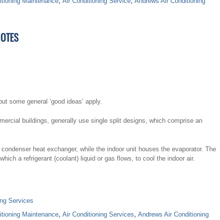
itioning Maintenance
,
Air Conditioning Service
,
Andrews Air Conditioning
NOTES
but some general ‘good ideas’ apply.
mmercial buildings, generally use single split designs, which comprise an
 condenser heat exchanger, while the indoor unit houses the evaporator. The
ch a refrigerant (coolant) liquid or gas flows, to cool the indoor air.
ing Services
itioning Maintenance
,
Air Conditioning Services
,
Andrews Air Conditioning