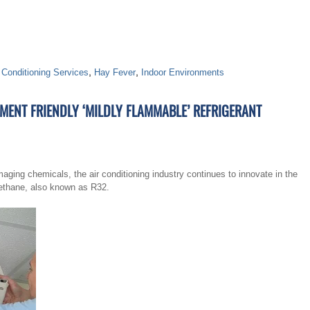
 Conditioning Services
,
Hay Fever
,
Indoor Environments
ENT FRIENDLY ‘MILDLY FLAMMABLE’ REFRIGERANT
aging chemicals, the air conditioning industry continues to innovate in the
omethane, also known as R32.