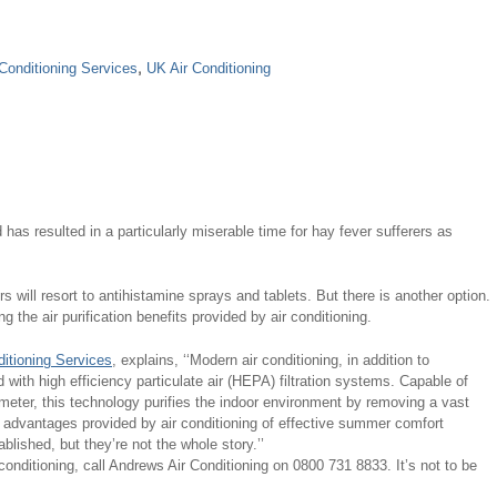
Conditioning Services
,
UK Air Conditioning
has resulted in a particularly miserable time for hay fever sufferers as
s will resort to antihistamine sprays and tablets. But there is another option.
the air purification benefits provided by air conditioning.
itioning Services
, explains, ‘‘Modern air conditioning, in addition to
ed with high efficiency particulate air (HEPA) filtration systems. Capable of
eter, this technology purifies the indoor environment by removing a vast
e advantages provided by air conditioning of effective summer comfort
ablished, but they’re not the whole story.’’
conditioning, call Andrews Air Conditioning on 0800 731 8833. It’s not to be