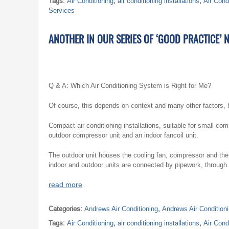
Tags:
Air Conditioning
,
air conditioning installations
,
Air Cond
Services
ANOTHER IN OUR SERIES OF ‘GOOD PRACTICE’ 
Q & A: Which Air Conditioning System is Right for Me?
Of course, this depends on context and many other factors, 
Compact air conditioning installations, suitable for small co
outdoor compressor unit and an indoor fancoil unit.
The outdoor unit houses the cooling fan, compressor and the
indoor and outdoor units are connected by pipework, through whi
read more
Categories:
Andrews Air Conditioning
,
Andrews Air Condition
Tags:
Air Conditioning
,
air conditioning installations
,
Air Cond