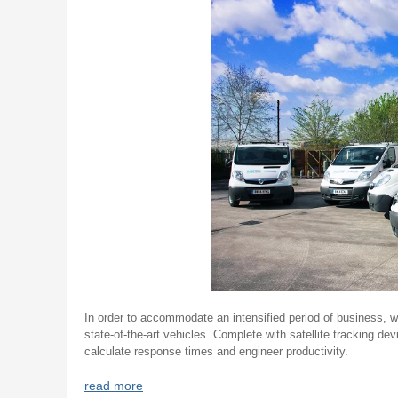
In order to accommodate an intensified period of business, w
state-of-the-art vehicles. Complete with satellite tracking de
calculate response times and engineer productivity.
read more