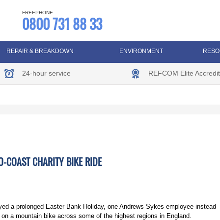
FREEPHONE
0800 731 88 33
REPAIR & BREAKDOWN
ENVIRONMENT
RESO
24-hour service
REFCOM Elite Accredit
O-COAST CHARITY BIKE RIDE
oyed a prolonged Easter Bank Holiday, one Andrews Sykes employee instead
in on a mountain bike across some of the highest regions in England.