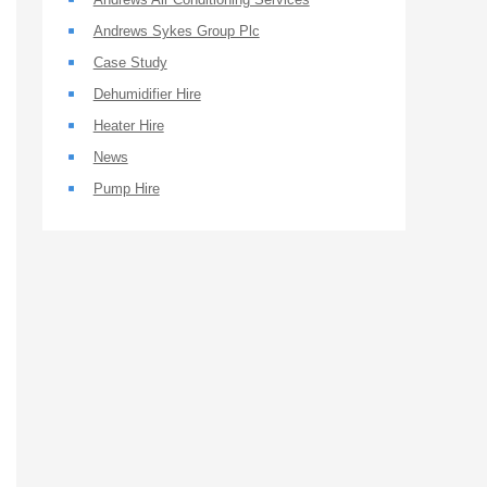
Andrews Sykes Group Plc
Case Study
Dehumidifier Hire
Heater Hire
News
Pump Hire