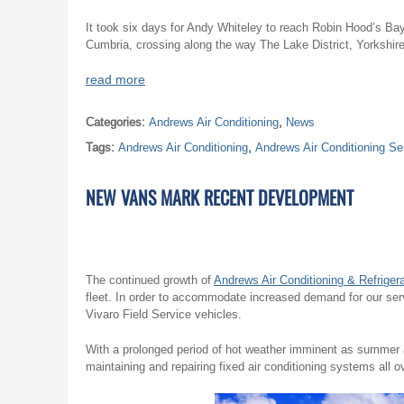
It took six days for Andy Whiteley to reach Robin Hood’s Bay 
Cumbria, crossing along the way The Lake District, Yorkshir
read more
Categories:
Andrews Air Conditioning
,
News
Tags:
Andrews Air Conditioning
,
Andrews Air Conditioning Se
NEW VANS MARK RECENT DEVELOPMENT
The continued growth of
Andrews Air Conditioning & Refrigera
fleet. In order to accommodate increased demand for our ser
Vivaro Field Service vehicles.
With a prolonged period of hot weather imminent as summer a
maintaining and repairing fixed air conditioning systems all o