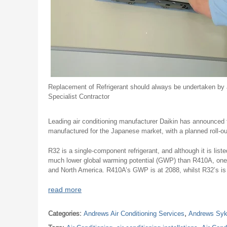
Replacement of Refrigerant should always be undertaken by 
Specialist Contractor
Leading air conditioning manufacturer Daikin has announced tha
manufactured for the Japanese market, with a planned roll-out
R32 is a single-component refrigerant, and although it is lis
much lower global warming potential (GWP) than R410A, one 
and North America. R410A’s GWP is at 2088, whilst R32’s is s
read more
Categories:
Andrews Air Conditioning Services
,
Andrews Syk