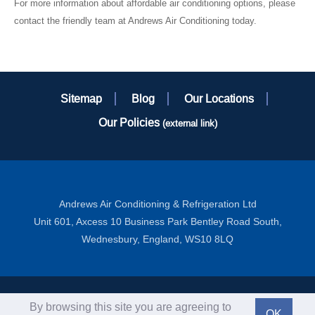
For more information about affordable air conditioning options, please
contact the friendly team at Andrews Air Conditioning today.
Sitemap
Blog
Our Locations
Our Policies
(external link)
Andrews Air Conditioning & Refrigeration Ltd
Unit 601, Axcess 10 Business Park Bentley Road South,
Wednesbury, England, WS10 8LQ
Copyright ©2012-2026 Andrews Sykes Group PLC - All Rights
By browsing this site you are agreeing to
OK
Reserved