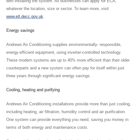
with installing the system. All businesses can apply for ECA,
whatever the location, size or sector. To learn more, visit
www.etl.decc.gov.uk
.
Energy savings
Andrews Air Conditioning supplies environmentally- responsible,
energy-efficient equipment, using inverter-controlled technology.
These modern systems are up to 40% more efficient than their older
counterparts and a new system can often pay for itself within just
three years through significant energy savings.
Cooling, heating and purifying
Andrews Air Conditioning installations provide more than just cooling,
including heating, air filtration, humidity control and air purification.
One system can provide everything you need, saving you money in
terms of both energy and maintenance costs.