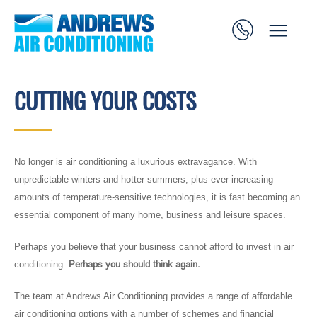
CUTTING YOUR COSTS
No longer is air conditioning a luxurious extravagance. With
unpredictable winters and hotter summers, plus ever-increasing
amounts of temperature-sensitive technologies, it is fast becoming an
essential component of many home, business and leisure spaces.
Perhaps you believe that your business cannot afford to invest in air
conditioning.
Perhaps you should think again.
The team at Andrews Air Conditioning provides a range of affordable
air conditioning options with a number of schemes and financial