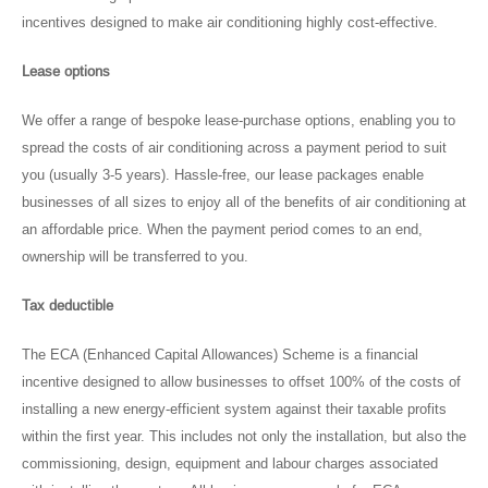
incentives designed to make air conditioning highly cost-effective.
Lease options
We offer a range of bespoke lease-purchase options, enabling you to
spread the costs of air conditioning across a payment period to suit
you (usually 3-5 years). Hassle-free, our lease packages enable
businesses of all sizes to enjoy all of the benefits of air conditioning at
an affordable price. When the payment period comes to an end,
ownership will be transferred to you.
Tax deductible
The ECA (Enhanced Capital Allowances) Scheme is a financial
incentive designed to allow businesses to offset 100% of the costs of
installing a new energy-efficient system against their taxable profits
within the first year. This includes not only the installation, but also the
commissioning, design, equipment and labour charges associated