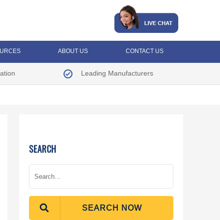
URCES
ABOUT US
CONTACT US
ation
Leading Manufacturers
SEARCH
SEARCH NOW