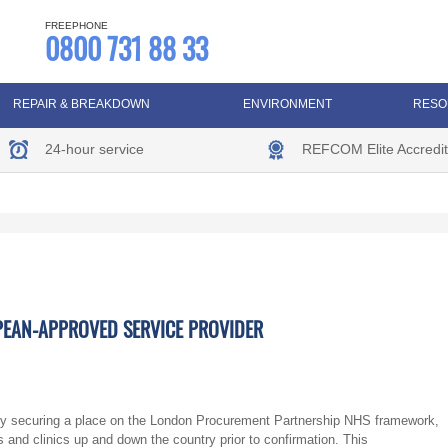
FREEPHONE
0800 731 88 33
REPAIR & BREAKDOWN
ENVIRONMENT
RESO
24-hour service
REFCOM Elite Accredit
PEAN-APPROVED SERVICE PROVIDER
y securing a place on the London Procurement Partnership NHS framework,
s and clinics up and down the country prior to confirmation. This