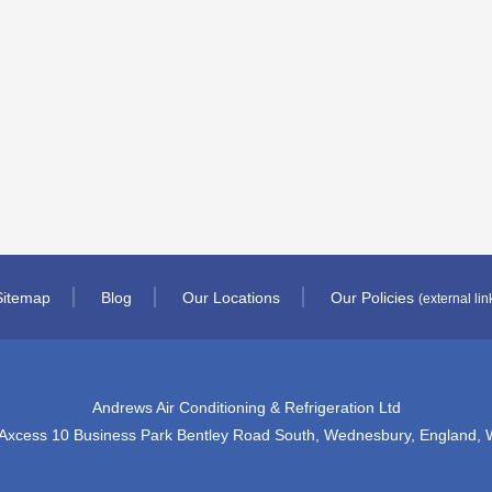
Sitemap
Blog
Our Locations
Our Policies
(external lin
Andrews Air Conditioning & Refrigeration Ltd
 Axcess 10 Business Park Bentley Road South, Wednesbury, England