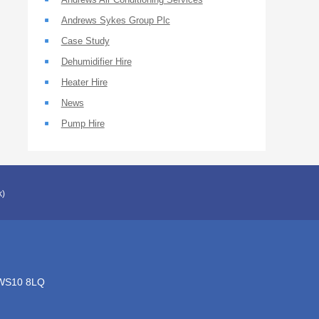
Andrews Sykes Group Plc
Case Study
Dehumidifier Hire
Heater Hire
News
Pump Hire
k)
, WS10 8LQ