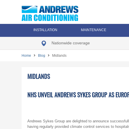
INSTALLATION
MAINTENANCE
Nationwide coverage
Home
Blog
Midlands
MIDLANDS
NHS UNVEIL ANDREWS SYKES GROUP AS EURO
Andrews Sykes Group are delighted to announce successfull
having regularly provided climate control services to hospital