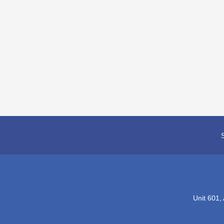
Unit 601,