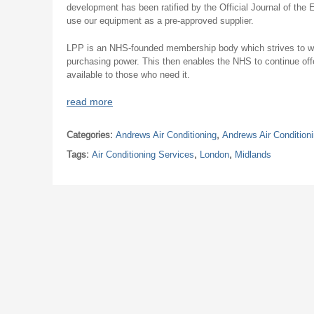
development has been ratified by the Official Journal of the
use our equipment as a pre-approved supplier.
LPP is an NHS-founded membership body which strives to wor
purchasing power. This then enables the NHS to continue offe
available to those who need it.
read more
Categories:
Andrews Air Conditioning
,
Andrews Air Condition
Tags:
Air Conditioning Services
,
London
,
Midlands