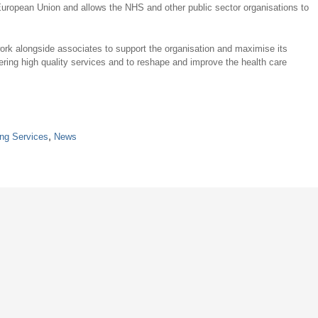
 European Union and allows the NHS and other public sector organisations to
k alongside associates to support the organisation and maximise its
ring high quality services and to reshape and improve the health care
ing Services
,
News