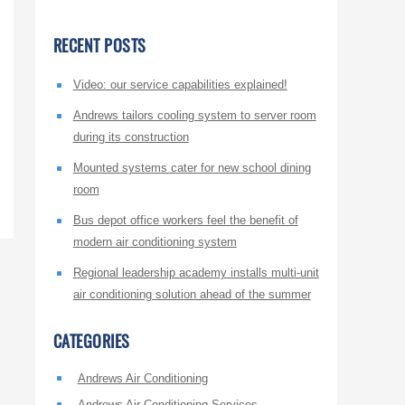
RECENT POSTS
Video: our service capabilities explained!
Andrews tailors cooling system to server room
during its construction
Mounted systems cater for new school dining
room
Bus depot office workers feel the benefit of
modern air conditioning system
Regional leadership academy installs multi-unit
air conditioning solution ahead of the summer
CATEGORIES
Andrews Air Conditioning
Andrews Air Conditioning Services