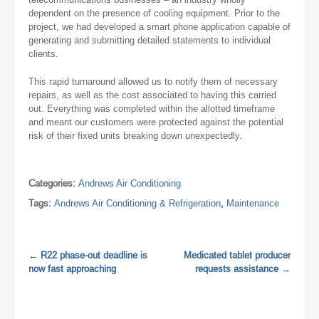
dependent on the presence of cooling equipment. Prior to the
project, we had developed a smart phone application capable of
generating and submitting detailed statements to individual
clients.
This rapid turnaround allowed us to notify them of necessary
repairs, as well as the cost associated to having this carried
out. Everything was completed within the allotted timeframe
and meant our customers were protected against the potential
risk of their fixed units breaking down unexpectedly.
Categories:
Andrews Air Conditioning
Tags:
Andrews Air Conditioning & Refrigeration
,
Maintenance
←
R22 phase-out deadline is
Medicated tablet producer
now fast approaching
requests assistance
→