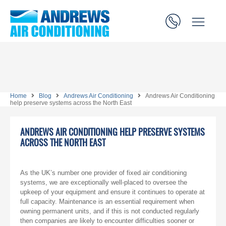
Home
Blog
Andrews Air Conditioning
Andrews Air Conditioning
help preserve systems across the North East
ANDREWS AIR CONDITIONING HELP PRESERVE SYSTEMS
ACROSS THE NORTH EAST
As the UK’s number one provider of fixed air conditioning
systems, we are exceptionally well-placed to oversee the
upkeep of your equipment and ensure it continues to operate at
full capacity. Maintenance is an essential requirement when
owning permanent units, and if this is not conducted regularly
then companies are likely to encounter difficulties sooner or