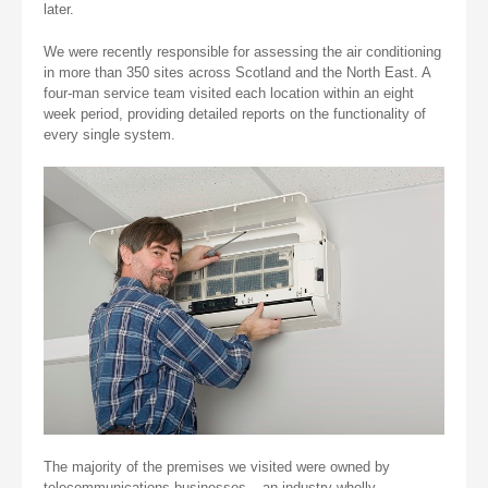
later.
We were recently responsible for assessing the air conditioning
in more than 350 sites across Scotland and the North East. A
four-man service team visited each location within an eight
week period, providing detailed reports on the functionality of
every single system.
The majority of the premises we visited were owned by
telecommunications businesses – an industry wholly