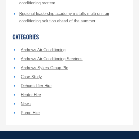
conditioning system
Regional leadership academy installs multi-unit air
conditioning solution ahead of the summer
CATEGORIES
Andrews Air Conditioning
Andrews Air Conditioning Services
Andrews Sykes Group Plc
Case Study
Dehumidifier Hire
Heater Hire
News
Pump Hire