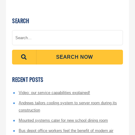
SEARCH
SEARCH NOW
RECENT POSTS
Video: our service capabilities explained!
Andrews tailors cooling system to server room during its
construction
Mounted systems cater for new school dining room
Bus depot office workers feel the benefit of modern air