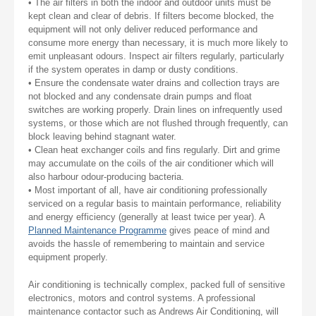
• The air filters in both the indoor and outdoor units must be
kept clean and clear of debris. If filters become blocked, the
equipment will not only deliver reduced performance and
consume more energy than necessary, it is much more likely to
emit unpleasant odours. Inspect air filters regularly, particularly
if the system operates in damp or dusty conditions.
• Ensure the condensate water drains and collection trays are
not blocked and any condensate drain pumps and float
switches are working properly. Drain lines on infrequently used
systems, or those which are not flushed through frequently, can
block leaving behind stagnant water.
• Clean heat exchanger coils and fins regularly. Dirt and grime
may accumulate on the coils of the air conditioner which will
also harbour odour-producing bacteria.
• Most important of all, have air conditioning professionally
serviced on a regular basis to maintain performance, reliability
and energy efficiency (generally at least twice per year). A
Planned Maintenance Programme
gives peace of mind and
avoids the hassle of remembering to maintain and service
equipment properly.
Air conditioning is technically complex, packed full of sensitive
electronics, motors and control systems. A professional
maintenance contactor such as Andrews Air Conditioning, will