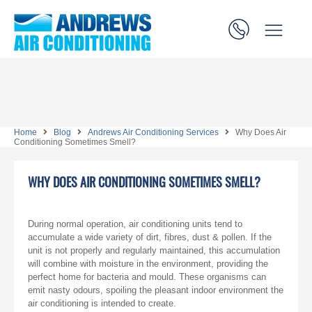
Home
Blog
Andrews Air Conditioning Services
Why Does Air
Conditioning Sometimes Smell?
WHY DOES AIR CONDITIONING SOMETIMES SMELL?
During normal operation, air conditioning units tend to
accumulate a wide variety of dirt, fibres, dust & pollen. If the
unit is not properly and regularly maintained, this accumulation
will combine with moisture in the environment, providing the
perfect home for bacteria and mould. These organisms can
emit nasty odours, spoiling the pleasant indoor environment the
air conditioning is intended to create.