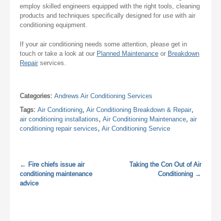
employ skilled engineers equipped with the right tools, cleaning
products and techniques specifically designed for use with air
conditioning equipment.
If your air conditioning needs some attention, please get in
touch or take a look at our
Planned Maintenance
or
Breakdown
Repair
services.
Categories:
Andrews Air Conditioning Services
Tags:
Air Conditioning
,
Air Conditioning Breakdown & Repair
,
air conditioning installations
,
Air Conditioning Maintenance
,
air
conditioning repair services
,
Air Conditioning Service
←
Fire chiefs issue air
Taking the Con Out of Air
conditioning maintenance
Conditioning
→
advice