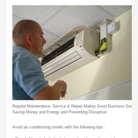
Regular Maintenance, Service & Repair Makes Good Business Sense
Saving Money and Energy and Preventing Disruption
Avoid air conditioning smells with the following tips :