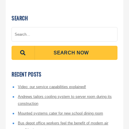
SEARCH
SEARCH NOW
RECENT POSTS
Video: our service capabilities explained!
Andrews tailors cooling system to server room during its
construction
Mounted systems cater for new school dining room
Bus depot office workers feel the benefit of modern air