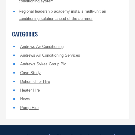
conditioning system
Regional leadership academy installs multi-unit air
conditioning solution ahead of the summer
CATEGORIES
Andrews Air Conditioning
Andrews Air Conditioning Services
Andrews Sykes Group Plc
Case Study
Dehumidifier Hire
Heater Hire
News
Pump Hire