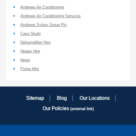
Andrews Air Conditioning
Andrews Air Conditioning Services
Andrews Sykes Group Plc
Case Study
Dehumidifier Hire
Heater Hire
News
Pump Hire
Sitemap
Blog
Our Locations
Our Policies
(external link)