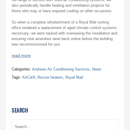
also periodically handle heating and ventilation projects for
those who may or have required cooling on other occasions.
So when a complete refurbishment of a Royal Mail sorting
office rendered a replacement of aged climate control systems
necessary, we were tasked with overseeing the installation and
ensuring vital amenities were back online before the building
was recommissioned for use.
read more
Categories:
Andrews Air Conditioning Services
,
News
Tags:
AAC&R
,
Reznor heaters
,
Royal Mail
SEARCH