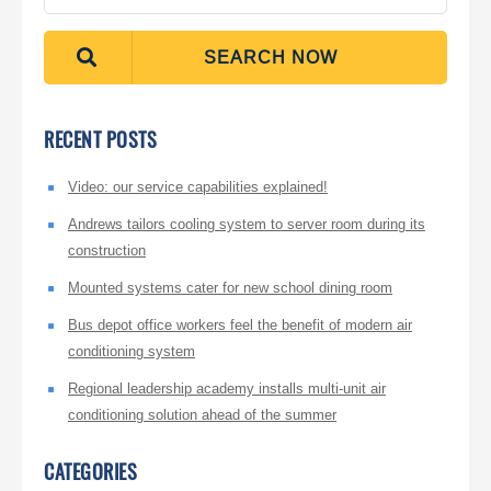
SEARCH NOW
RECENT POSTS
Video: our service capabilities explained!
Andrews tailors cooling system to server room during its
construction
Mounted systems cater for new school dining room
Bus depot office workers feel the benefit of modern air
conditioning system
Regional leadership academy installs multi-unit air
conditioning solution ahead of the summer
CATEGORIES