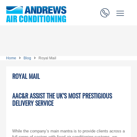
Home
Blog
Royal Mail
ROYAL MAIL
AAC&R ASSIST THE UK’S MOST PRESTIGIOUS
DELIVERY SERVICE
While the company’s main mantra is to provide clients across a
full range of sectors with fixed air conditioning systems, we