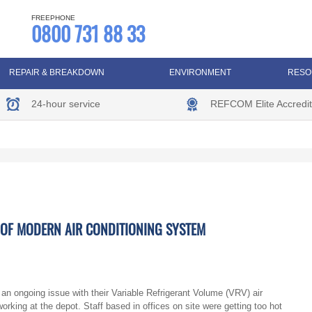
FREEPHONE
0800 731 88 33
REPAIR & BREAKDOWN
ENVIRONMENT
RESO
24-hour service
REFCOM Elite Accredit
T OF MODERN AIR CONDITIONING SYSTEM
n ongoing issue with their Variable Refrigerant Volume (VRV) air
king at the depot. Staff based in offices on site were getting too hot