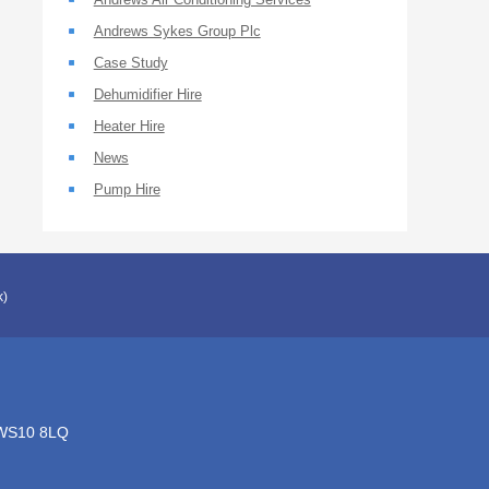
Andrews Sykes Group Plc
Case Study
Dehumidifier Hire
Heater Hire
News
Pump Hire
k)
, WS10 8LQ