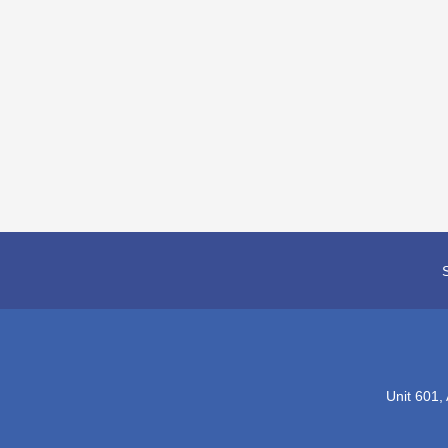
Unit 601,