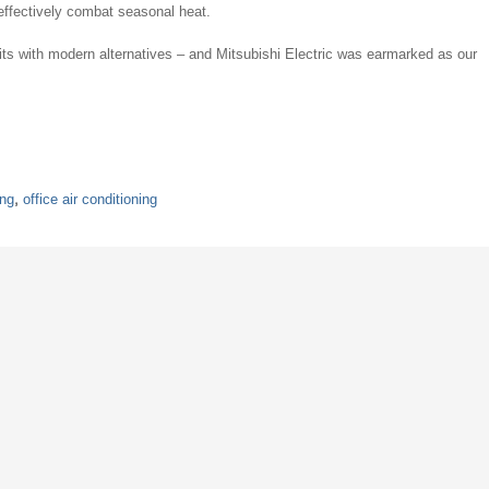
effectively combat seasonal heat.
nits with modern alternatives – and Mitsubishi Electric was earmarked as our
ing
,
office air conditioning