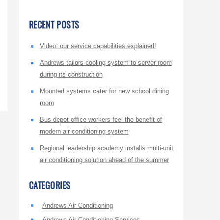
RECENT POSTS
Video: our service capabilities explained!
Andrews tailors cooling system to server room
during its construction
Mounted systems cater for new school dining
room
Bus depot office workers feel the benefit of
modern air conditioning system
Regional leadership academy installs multi-unit
air conditioning solution ahead of the summer
CATEGORIES
Andrews Air Conditioning
Andrews Air Conditioning Services