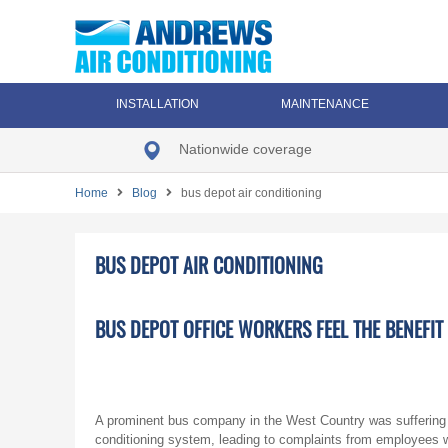
INSTALLATION
MAINTENANCE
Nationwide coverage
Home
Blog
bus depot air conditioning
BUS DEPOT AIR CONDITIONING
BUS DEPOT OFFICE WORKERS FEEL THE BENEFI
A prominent bus company in the West Country was suffering a
conditioning system, leading to complaints from employees wor