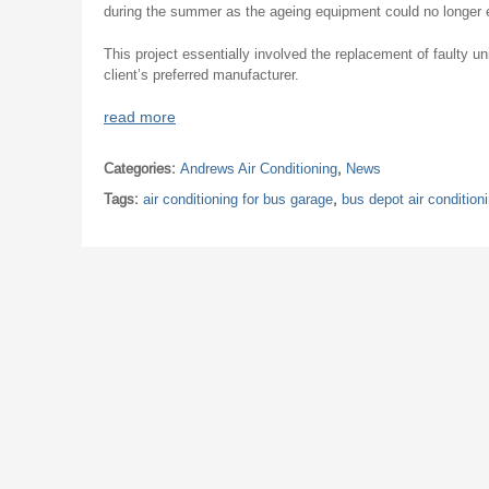
during the summer as the ageing equipment could no longer 
This project essentially involved the replacement of faulty u
client’s preferred manufacturer.
read more
Categories:
Andrews Air Conditioning
,
News
Tags:
air conditioning for bus garage
,
bus depot air condition